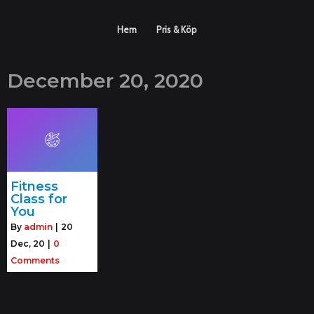
Hem
Pris & Köp
December 20, 2020
Fitness
Class for
You
By
admin
|
20
Dec, 20
|
0
Comments