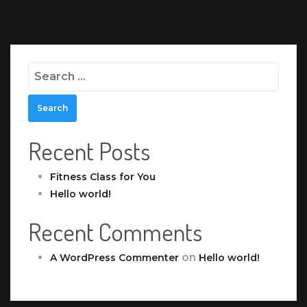
Search
for:
Recent Posts
Fitness Class for You
Hello world!
Recent Comments
on
A WordPress Commenter
Hello world!